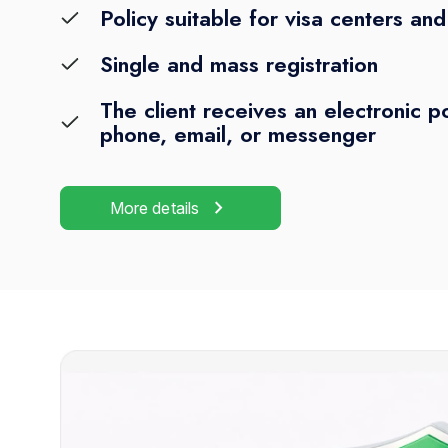
Policy suitable for visa centers an
Single and mass registration
The client receives an electronic po
phone, email, or messenger
chevron_right
More details