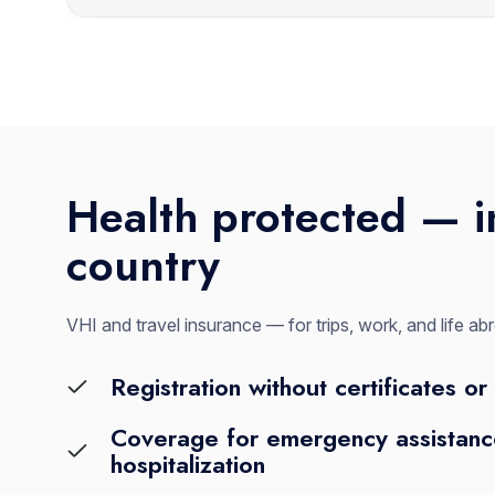
Health protected — i
country
VHI and travel insurance — for trips, work, and life ab
Registration without certificates or 
Coverage for emergency assistance
hospitalization