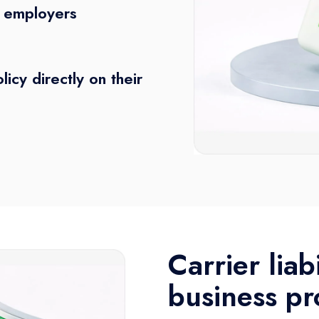
d employers
licy directly on their
Carrier liab
business pr