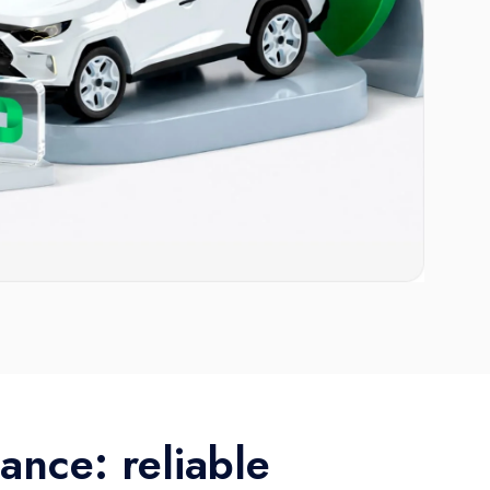
ance: reliable