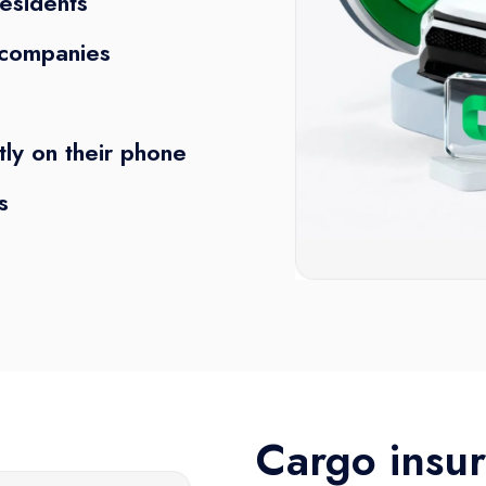
residents
e companies
tly on their phone
s
Cargo insur