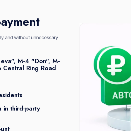
payment
ckly and without unnecessary
Neva", M-4 "Don", M-
e Central Ring Road
esidents
 in third-party
ount