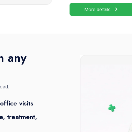
chevron_right
More details
n any
road.
office visits
, treatment,