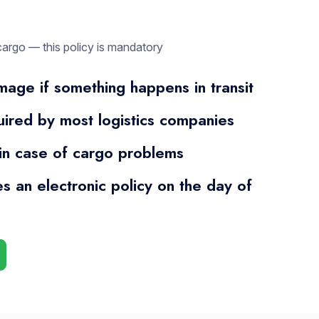
cargo — this policy is mandatory
age if something happens in transit
quired by most logistics companies
 in case of cargo problems
es an electronic policy on the day of