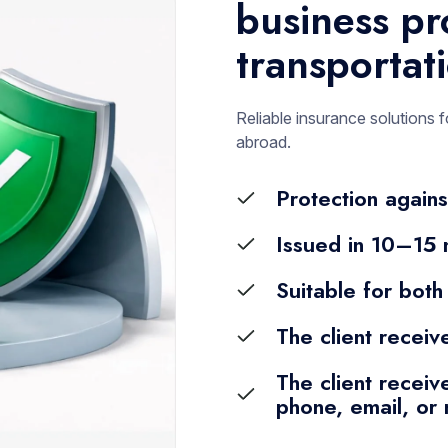
business pr
transportat
Reliable insurance solutions f
abroad.
Protection agains
Issued in 10–15 
Suitable for both
The client receiv
The client receive
phone, email, or