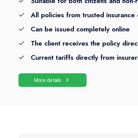
Suitable for both citizens and non-
All policies from trusted insuranc
Can be issued completely online
The client receives the policy direc
Current tariffs directly from insurer
chevron_right
More details