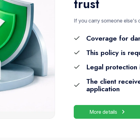
trust
If you carry someone else's 
Coverage for dam
This policy is re
Legal protection
The client receiv
application
chevron_right
More details