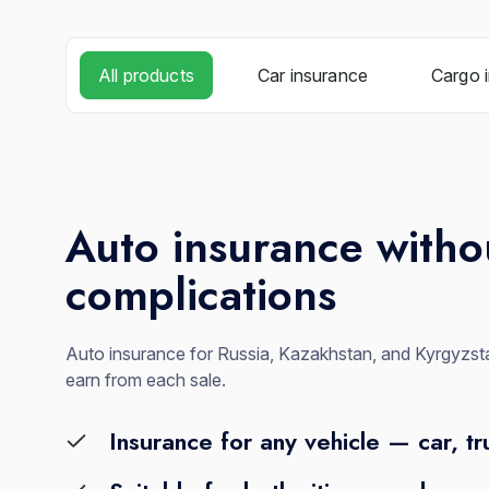
All products
Car insurance
Cargo 
Auto insurance witho
complications
Auto insurance for Russia, Kazakhstan, and Kyrgyzsta
earn from each sale.
Insurance for any vehicle — car, tr