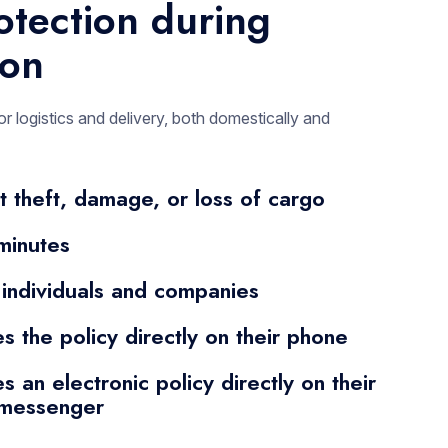
otection during
ion
or logistics and delivery, both domestically and
t theft, damage, or loss of cargo
minutes
 individuals and companies
es the policy directly on their phone
s an electronic policy directly on their
 messenger