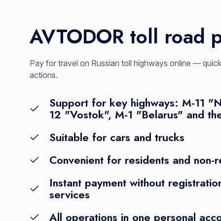
AVTODOR toll road 
Pay for travel on Russian toll highways online — qui
actions.
Support for key highways: M-11 "
12 "Vostok", M-1 "Belarus" and th
Suitable for cars and trucks
Convenient for residents and non-r
Instant payment without registration
services
All operations in one personal acc