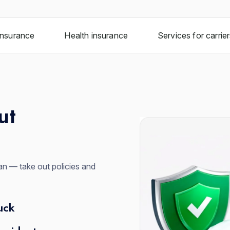
insurance
Health insurance
Services for carrie
ut
n — take out policies and
uck