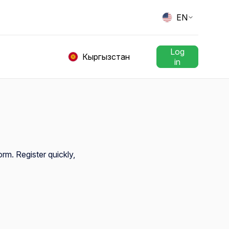
EN
Log
Кыргызстан
in
orm. Register quickly,