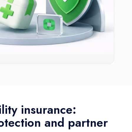
ility insurance:
otection and partner