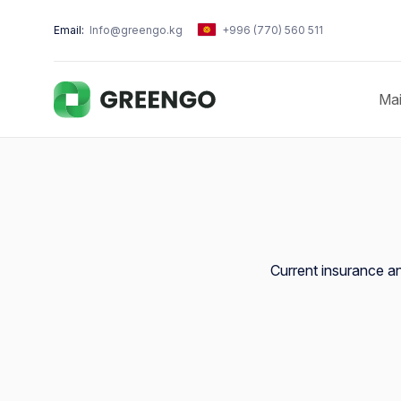
Email:
Info@greengo.kg
+996 (770) 560 511
Ma
Current insurance and