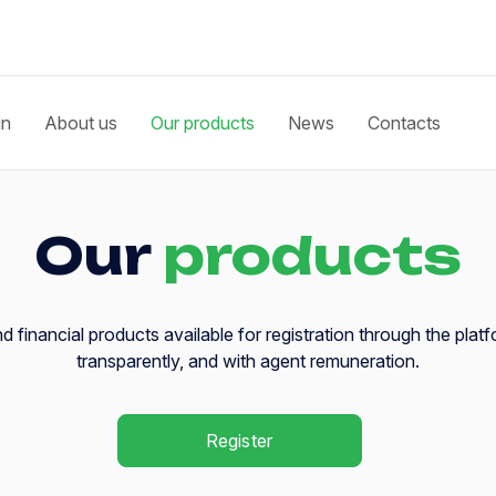
in
About us
Our products
News
Contacts
Our
products
 financial products available for registration through the platf
transparently, and with agent remuneration.
Register