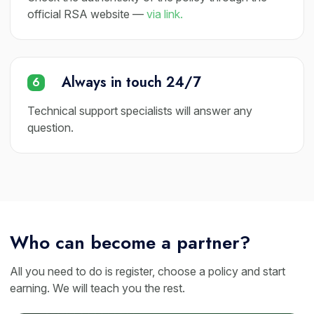
official RSA website —
via link.
Always in touch 24/7
6
Technical support specialists will answer any
question.
Who can become a partner?
All you need to do is register, choose a policy and start
earning. We will teach you the rest.