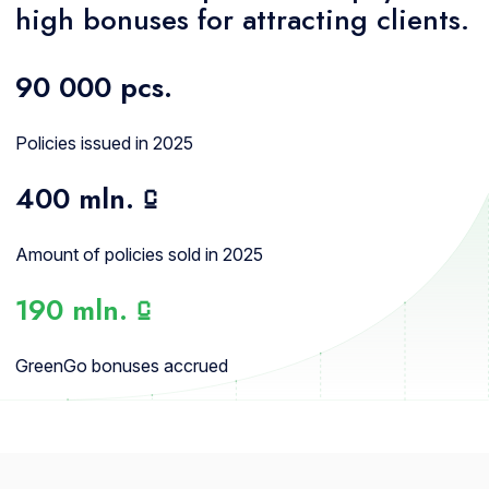
high bonuses for attracting clients.
90 000
pcs.
Policies issued in 2025
400 mln.
⃀
Amount of policies sold in 2025
190 mln.
⃀
GreenGo bonuses accrued