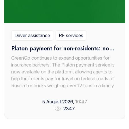
Driver assistance
RF services
Platon payment for non-residents: now
available through GreenGo
GreenGo continues to expand opportunities for
insurance partners. The Platon payment service is
now available on the platform, allowing agents to
help their clients pay for travel on federal roads of
Russia for trucks weighing over 12 tons in a timely
manner.
5 August 2026,
10:47
The new service is especially relevant for foreign
2347
carriers and owners of heavy vehicles operating on
the territory of the Russian Federation. In many
cases, non-residents face difficulties when topping