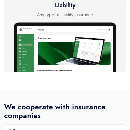
Liability
Any type of liability insurance
We cooperate with insurance
companies