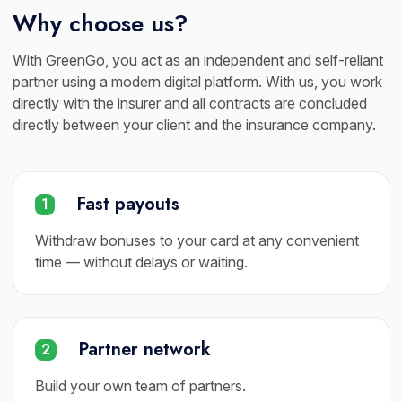
Why choose us?
With GreenGo, you act as an independent and self-reliant
partner using a modern digital platform. With us, you work
directly with the insurer and all contracts are concluded
directly between your client and the insurance company.
Fast payouts
1
Withdraw bonuses to your card at any convenient
time — without delays or waiting.
Partner network
2
Build your own team of partners.