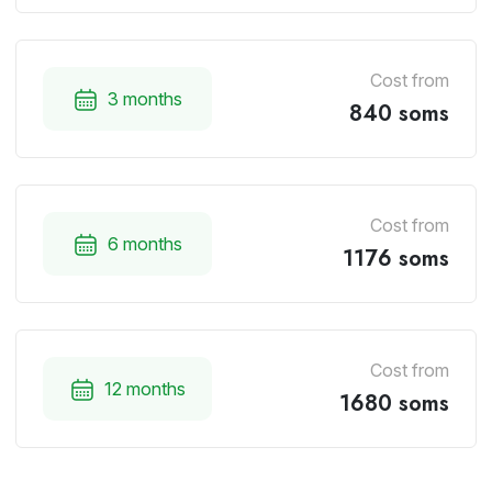
Cost from
3 months
840 soms
Cost from
6 months
1176 soms
Cost from
12 months
1680 soms