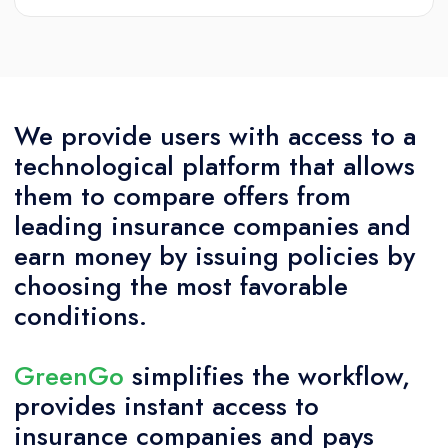
We provide users with access to a
technological platform that allows
them to compare offers from
leading insurance companies and
earn money by issuing policies by
choosing the most favorable
conditions.
GreenGo
simplifies the workflow,
provides instant access to
insurance companies and pays