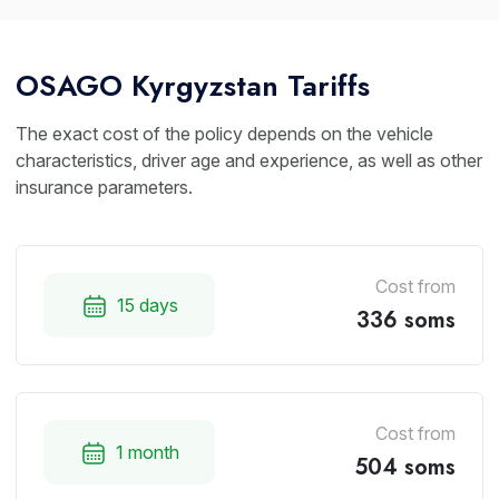
OSAGO Kyrgyzstan Tariffs
The exact cost of the policy depends on the vehicle
characteristics, driver age and experience, as well as other
insurance parameters.
Cost from
15 days
336 soms
Cost from
1 month
504 soms