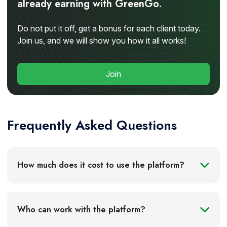
already earning with GreenGo.
Do not put it off, get a bonus for each client today.
Join us, and we will show you how it all works!
Join
Frequently Asked Questions
The system is mandatory for owners of trucks with
How much does it cost to use the platform?
a maximum permissible mass exceeding 12 tons
traveling on federal roads of Russia. This applies to
both Russian carriers and foreign transport
Who can work with the platform?
companies engaged in international transportation
on the territory of the Russian Federation.