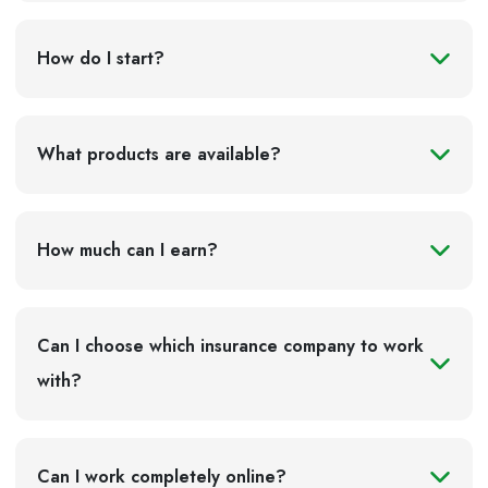
The system is most commonly used by:
How do I start?
international transport companies;
logistics operators;
owners of their own trucks;
What products are available?
carriers performing transit transport through Russia;
foreign companies delivering goods to and from
Russia.
How much can I earn?
Why foreign carriers sometimes find it difficult to
pay Platon
Can I choose which insurance company to work
with?
Can I work completely online?