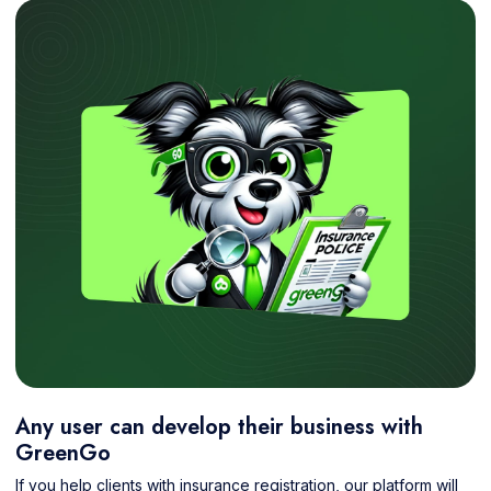
Any user can develop their business with
GreenGo
If you help clients with insurance registration, our platform will