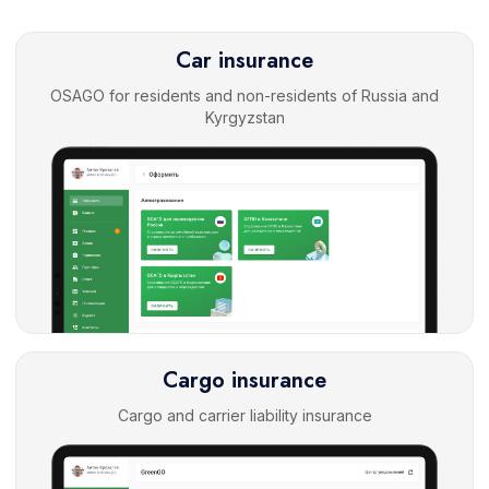
Car insurance
OSAGO for residents and non-residents of Russia and
Kyrgyzstan
Cargo insurance
Cargo and carrier liability insurance