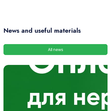
News
and useful materials
All news