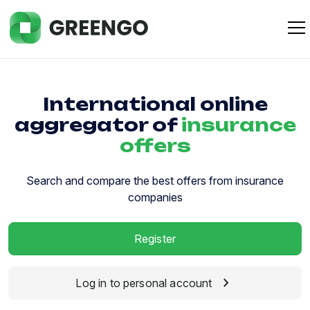
International online
aggregator of
insurance
offers
Search and compare the best offers from insurance
companies
Register
chevron_right
Log in to personal account