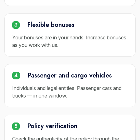
Flexible bonuses
3
Your bonuses are in your hands. Increase bonuses
as you work with us.
Passenger and cargo vehicles
4
Individuals and legal entities. Passenger cars and
trucks — in one window.
Policy verification
5
Check the authenticity of the policy through the