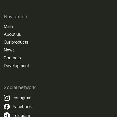
agent and pay for the service through GreenGo
becomes a convenient solution for non-residents.
Which routes are most commonly used by
Navigation
international carriers
Main
About us
Our products
News
Contacts
Development
Social network
Instagram
Facebook
The Platon system applies to federal roads of
Telegram