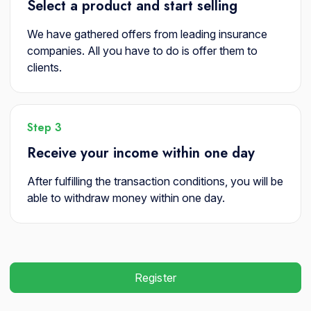
Select a product and start selling
We have gathered offers from leading insurance
companies. All you have to do is offer them to
clients.
Step 3
Receive your income within one day
After fulfilling the transaction conditions, you will be
able to withdraw money within one day.
Register