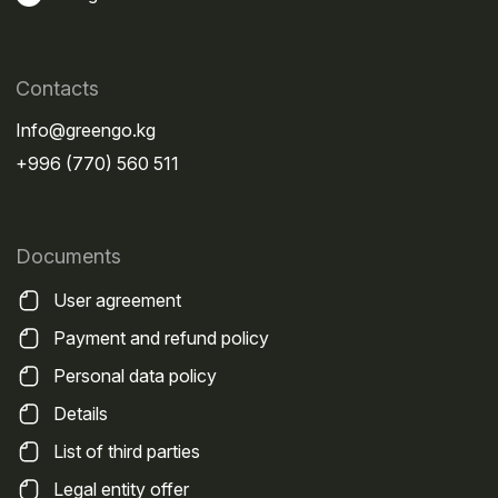
Russia, which are used daily by carriers from
Kazakhstan, Kyrgyzstan, Uzbekistan, China, and
other countries.
Contacts
The most popular routes are presented in the table
Info@greengo.kg
below.
+996 (770) 560 511
Who uses
Federal
it most
Documents
route
often
Purpose
User agreement
M-12
Carriers
International
"Vostok"
from
transportation
Payment and refund policy
Kazakhstan
between
Personal data policy
and China
Kazakhstan, central
Russia, and eastern
Details
regions
List of third parties
M-11
Logistics
Cargo delivery
Legal entity offer