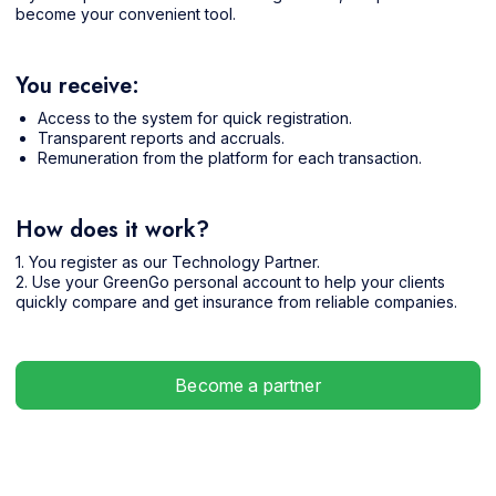
become your convenient tool.
You receive:
Access to the system for quick registration.
Transparent reports and accruals.
Remuneration from the platform for each transaction.
How does it work?
1. You register as our Technology Partner.
2. Use your GreenGo personal account to help your clients
quickly compare and get insurance from reliable companies.
Become a partner