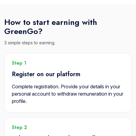
How to start earning with
GreenGo?
3 simple steps to earning.
Step 1
Register on our platform
Complete registration. Provide your details in your
personal account to withdraw remuneration in your
profile.
Step 2