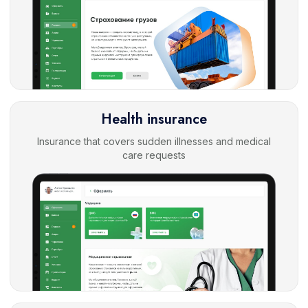
Health insurance
Insurance that covers sudden illnesses and medical
care requests